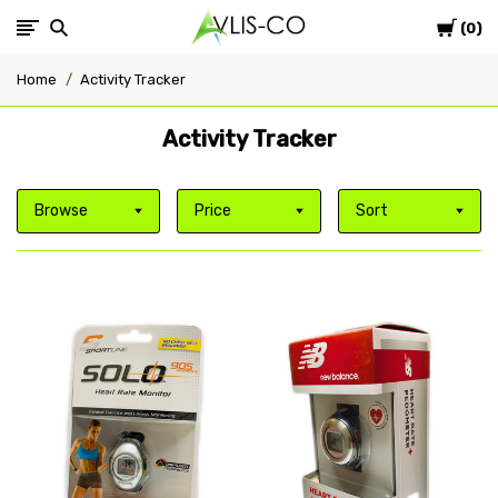
Cart
Avlis-
0
Home
Activity Tracker
co
Activity Tracker
Browse
Price
Sort