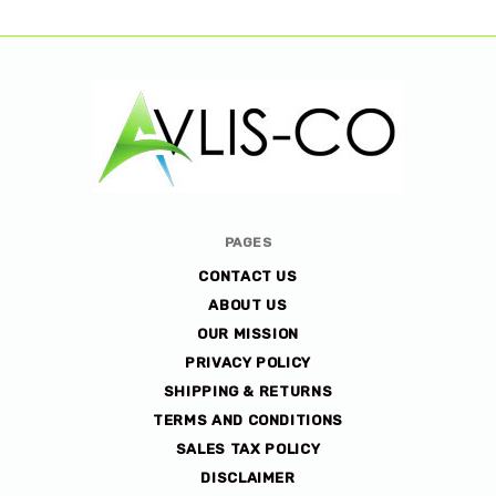
Avlis-
PAGES
co
CONTACT US
ABOUT US
OUR MISSION
PRIVACY POLICY
SHIPPING & RETURNS
TERMS AND CONDITIONS
SALES TAX POLICY
DISCLAIMER