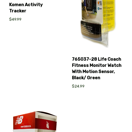
Komen Activity
Tracker
$49.99
765037-28 Life Coach
Fitness Monitor Watch
With Motion Sensor,
Black/ Green
$24.99