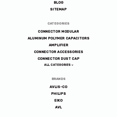
BLOG
SITEMAP
CATEGORIES
CONNECTOR MODULAR
ALUMINUM POLYMER CAPACITORS
AMPLIFIER
CONNECTOR ACCESSORIES
CONNECTOR DUST CAP
ALL CATEGORIES
BRANDS
AVLIS-CO
PHILIPS
EIKO
AVL