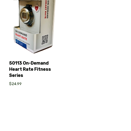
50113 On-Demand
Heart Rate Fitness
Series
$24.99