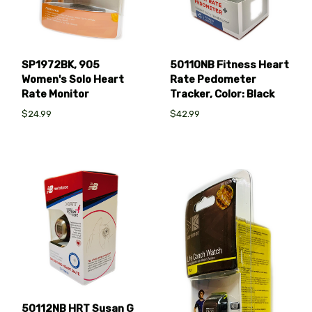
SP1972BK, 905
50110NB Fitness Heart
Women's Solo Heart
Rate Pedometer
Rate Monitor
Tracker, Color: Black
$24.99
$42.99
50112NB HRT Susan G