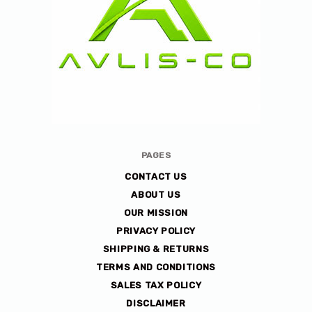
Avlis-
PAGES
co
CONTACT US
ABOUT US
OUR MISSION
PRIVACY POLICY
SHIPPING & RETURNS
TERMS AND CONDITIONS
SALES TAX POLICY
DISCLAIMER