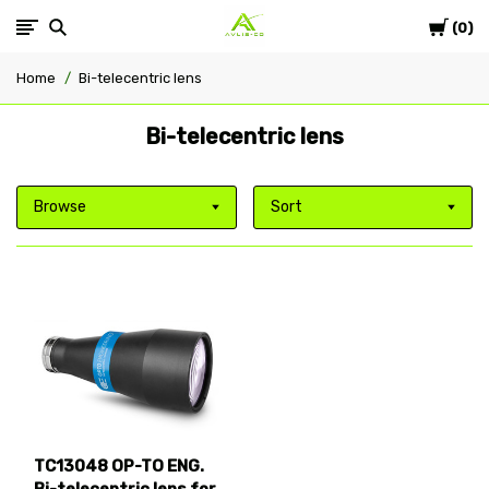
Cart
Avlis-
0
Home
Bi-telecentric lens
co
Bi-telecentric lens
Browse
Sort
TC13048 OP-TO ENG.