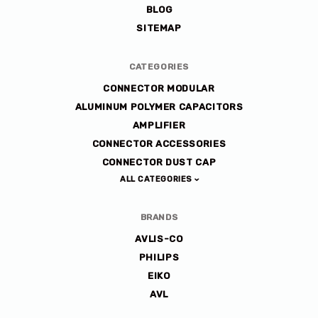
BLOG
SITEMAP
CATEGORIES
CONNECTOR MODULAR
ALUMINUM POLYMER CAPACITORS
AMPLIFIER
CONNECTOR ACCESSORIES
CONNECTOR DUST CAP
ALL CATEGORIES
BRANDS
AVLIS-CO
PHILIPS
EIKO
AVL