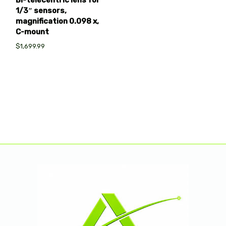
Bi-telecentric lens for
1/3″ sensors,
magnification 0.098 x,
C-mount
$1,699.99