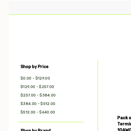
Shop by Price
Com
$0.00 - $129.00
$129.00 - $257.00
$257.00 - $384.00
$384.00 - $512.00
$512.00 - $640.00
Pack 
Termi
10AWG
Shop by Brand