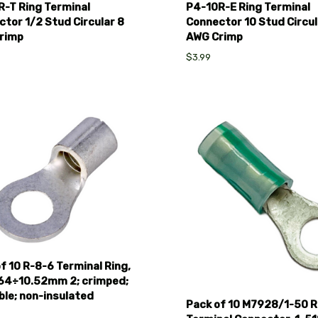
R-T Ring Terminal
P4-10R-E Ring Terminal
tor 1/2 Stud Circular 8
Connector 10 Stud Circul
rimp
AWG Crimp
$3.99
pare
Compare
f 10 R-8-6 Terminal Ring,
.64÷10.52mm 2; crimped;
ble; non-insulated
Pack of 10 M7928/1-50 R