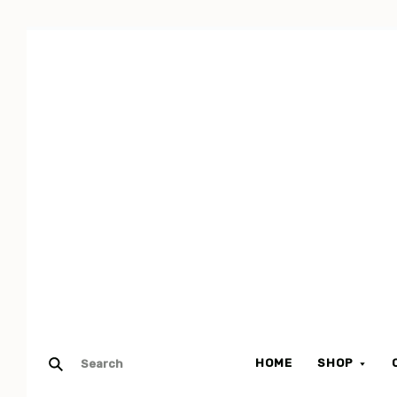
HOME
SHOP