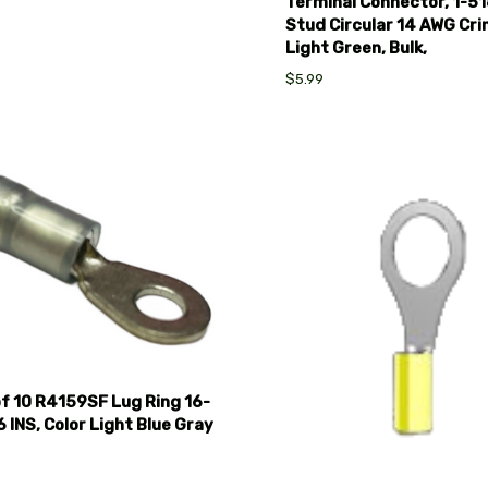
Terminal Connector, 1-51
Stud Circular 14 AWG Cri
Light Green, Bulk,
$5.99
pare
Compare
f 10 R4159SF Lug Ring 16-
 INS, Color Light Blue Gray