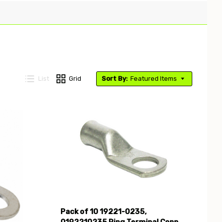
List
Grid
Sort By:
Featured Items
Compare
Pack of 10 19221-0235,
0192210235 Ring Terminal Conn