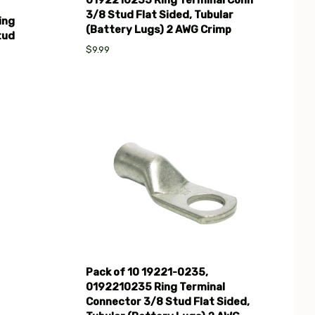
3/8 Stud Flat Sided, Tubular
ing
(Battery Lugs) 2 AWG Crimp
tud
$9.99
Compare
Pack of 10 19221-0235,
0192210235 Ring Terminal
Connector 3/8 Stud Flat Sided,