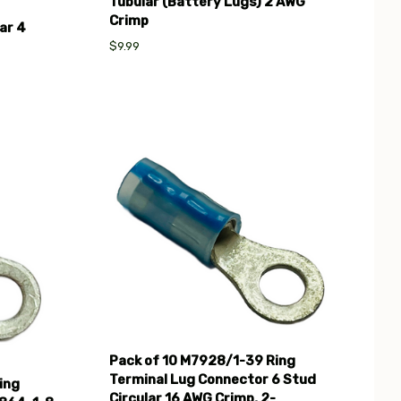
Tubular (Battery Lugs) 2 AWG
Crimp
ar 4
$9.99
Compare
Pack of 10 M7928/1-39 Ring
Terminal Lug Connector 6 Stud
ing
Circular 16 AWG Crimp, 2-