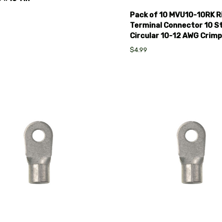
Pack of 10 MVU10-10RK R
Terminal Connector 10 S
Circular 10-12 AWG Crimp
$4.99
pare
Compare