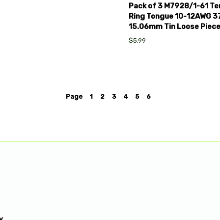
Pack of 3 M7928/1-61 Ter
Ring Tongue 10-12AWG 
15.06mm Tin Loose Piec
$5.99
Page
1
2
3
4
5
6
Y