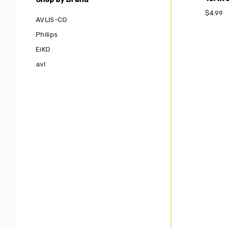
$4.99
AVLIS-CO
Philips
EiKO
avl
Com