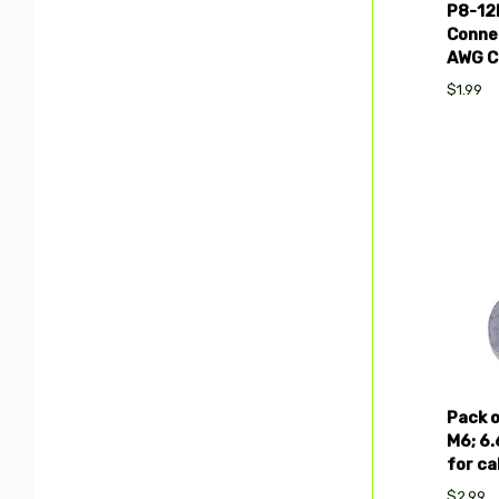
P8-12
Connec
AWG C
$1.99
Com
Pack o
M6; 6
for ca
$2.99