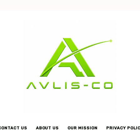
Avlis-
co
CONTACT US
ABOUT US
OUR MISSION
PRIVACY POLI