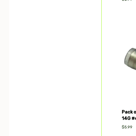
Com
Pack o
14G #6
$5.99