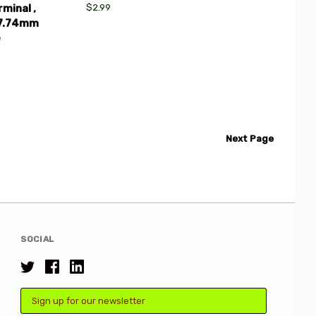
$2.99
minal ,
37.74mm
e
Next
Page
SOCIAL
Email