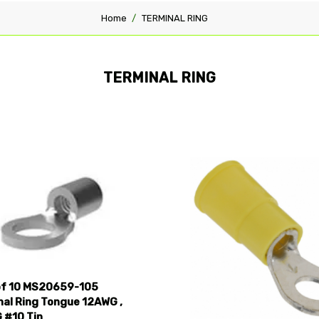
Home
TERMINAL RING
TERMINAL RING
pare
Compare
of 10 MS20659-105
nal Ring Tongue 12AWG ,
 #10 Tin