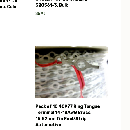
864-1, 8
320561-3, Bulk
mp, Color
$5.99
Compare
Pack of 10 40977 Ring Tongue
Terminal 14-18AWG Brass
15.52mm Tin Reel/Strip
Automotive