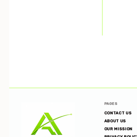
PAGES
CONTACT US
ABOUT US
OUR MISSION
PRIVACY POLIC