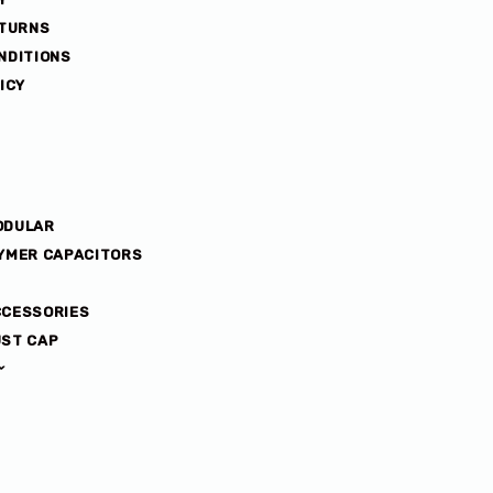
ETURNS
NDITIONS
ICY
ODULAR
YMER CAPACITORS
CCESSORIES
ST CAP