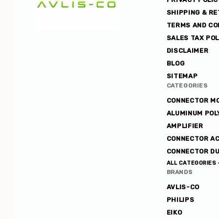
SHIPPING & R
TERMS AND CO
SALES TAX POL
Avlis-
DISCLAIMER
co
BLOG
SITEMAP
CATEGORIES
CONNECTOR M
ALUMINUM POL
AMPLIFIER
CONNECTOR A
CONNECTOR DU
ALL CATEGORIES
BRANDS
AVLIS-CO
PHILIPS
EIKO