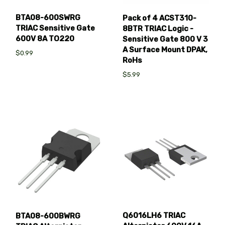
BTA08-600SWRG
Pack of 4 ACST310-
TRIAC Sensitive Gate
8BTR TRIAC Logic -
600V 8A TO220
Sensitive Gate 800 V 3
A Surface Mount DPAK,
$0.99
RoHs
$5.99
Q6016LH6 TRIAC
BTA08-600BWRG