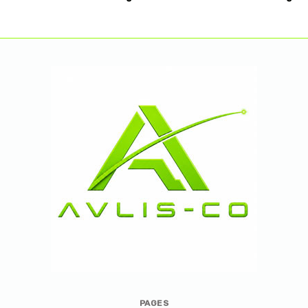
Avlis-
PAGES