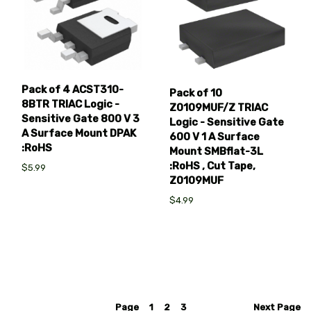
Pack of 4 ACST310-
Pack of 10
8BTR TRIAC Logic -
Z0109MUF/Z TRIAC
Sensitive Gate 800 V 3
Logic - Sensitive Gate
A Surface Mount DPAK
600 V 1 A Surface
:RoHS
Mount SMBflat-3L
:RoHS , Cut Tape,
$5.99
Z0109MUF
$4.99
Page
1
2
3
Next
Page