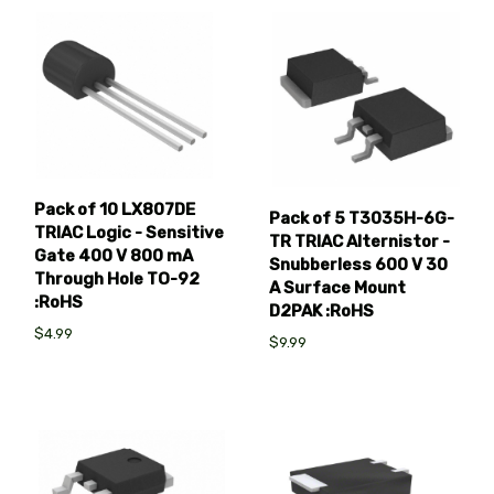
Pack of 10 LX807DE
Pack of 5 T3035H-6G-
TRIAC Logic - Sensitive
TR TRIAC Alternistor -
Gate 400 V 800 mA
Snubberless 600 V 30
Through Hole TO-92
A Surface Mount
:RoHS
D2PAK :RoHS
$4.99
$9.99