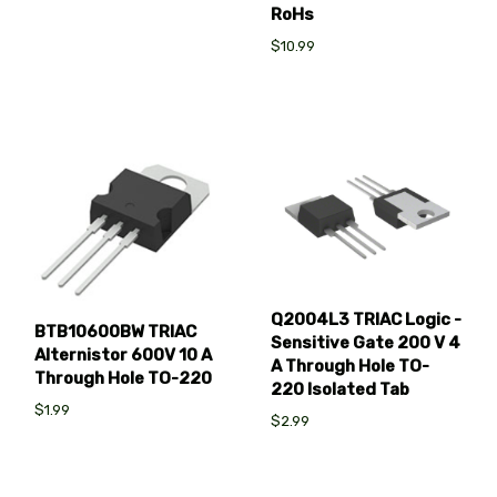
RoHs
$10.99
Q2004L3 TRIAC Logic -
BTB10600BW TRIAC
Sensitive Gate 200 V 4
Alternistor 600V 10 A
A Through Hole TO-
Through Hole TO-220
220 Isolated Tab
$1.99
$2.99