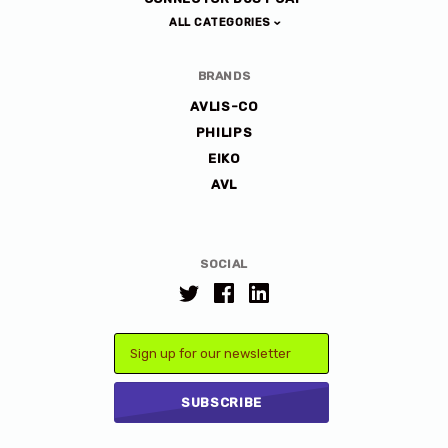
ALL CATEGORIES
BRANDS
AVLIS-CO
PHILIPS
EIKO
AVL
SOCIAL
Email