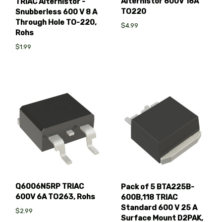
Alternistor 600V 16A
TRIAC Alternistor -
TO220
Snubberless 600 V 8 A
Through Hole TO-220,
$4.99
Rohs
$1.99
Q6006N5RP TRIAC
Pack of 5 BTA225B-
600V 6A TO263, Rohs
600B,118 TRIAC
Standard 600 V 25 A
$2.99
Surface Mount D2PAK,