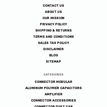
co
CONTACT US
ABOUT US
OUR MISSION
PRIVACY POLICY
SHIPPING & RETURNS
TERMS AND CONDITIONS
SALES TAX POLICY
DISCLAIMER
BLOG
SITEMAP
CATEGORIES
CONNECTOR MODULAR
ALUMINUM POLYMER CAPACITORS
AMPLIFIER
CONNECTOR ACCESSORIES
CONNECTOR DUST CAP