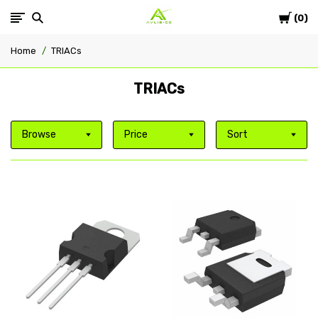
Cart
Avlis-
0
Home
TRIACs
co
TRIACs
Browse
Price
Sort