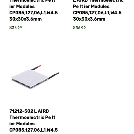
Thermoelectric Pe lt
L AI RD Thermoelectric
ier Modules
Pe lt ier Modules
CP085,127,06,L1,W4.5
CP085,127,06,L1,W4.5
30x30x3.6mm
30x30x3.6mm
$36.99
$36.99
71212-502 L AI RD
Thermoelectric Pe lt
ier Modules
CP085,127,06,L1,W4.5