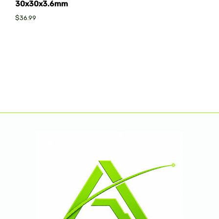
30x30x3.6mm
$36.99