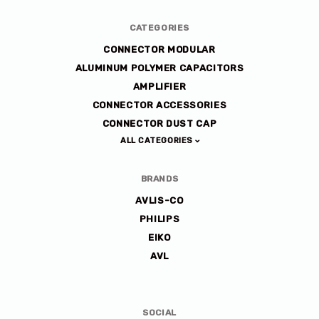
CATEGORIES
CONNECTOR MODULAR
ALUMINUM POLYMER CAPACITORS
AMPLIFIER
CONNECTOR ACCESSORIES
CONNECTOR DUST CAP
ALL CATEGORIES
BRANDS
AVLIS-CO
PHILIPS
EIKO
AVL
SOCIAL