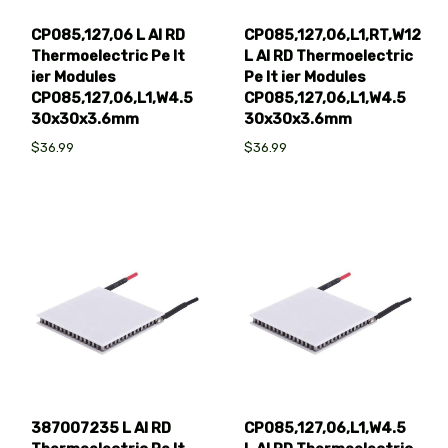
CP085,127,06 L AI RD
CP085,127,06,L1,RT,W12
Thermoelectric Pe lt
L AI RD Thermoelectric
ier Modules
Pe lt ier Modules
CP085,127,06,L1,W4.5
CP085,127,06,L1,W4.5
30x30x3.6mm
30x30x3.6mm
$36.99
$36.99
387007235 L AI RD
CP085,127,06,L1,W4.5