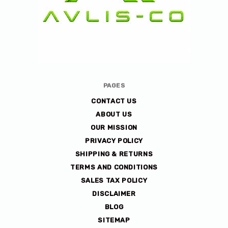
Avlis-
PAGES
co
CONTACT US
ABOUT US
OUR MISSION
PRIVACY POLICY
SHIPPING & RETURNS
TERMS AND CONDITIONS
SALES TAX POLICY
DISCLAIMER
BLOG
SITEMAP