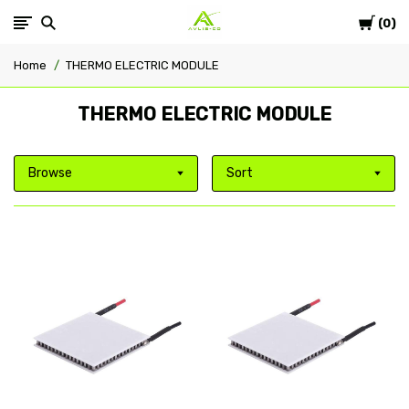
Cart
Avlis-
0
Home
THERMO ELECTRIC MODULE
co
THERMO ELECTRIC MODULE
Browse
Sort