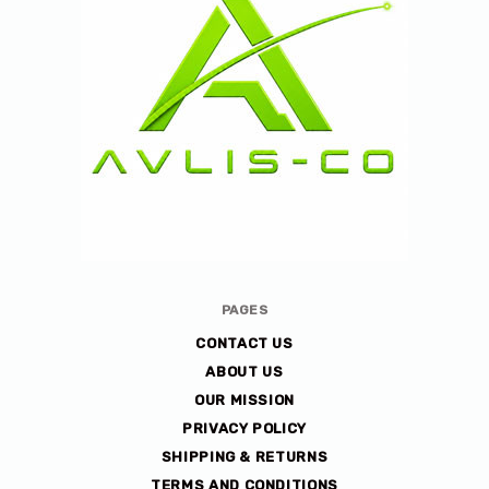
Avlis-
PAGES
co
CONTACT US
ABOUT US
OUR MISSION
PRIVACY POLICY
SHIPPING & RETURNS
TERMS AND CONDITIONS