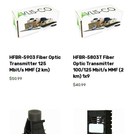
HFBR-5903 Fiber Optic
HFBR-5803T Fiber
Transmitter 125
Optic Transmitter
Mbit/s MMF (2 km)
100/125 Mbit/s MMF (2
km) 1x9
$50.99
$40.99