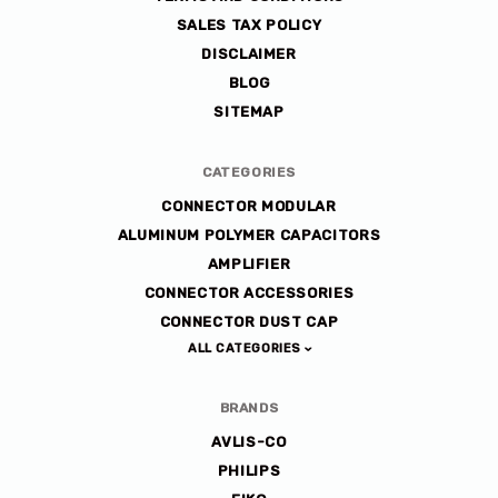
SALES TAX POLICY
DISCLAIMER
BLOG
SITEMAP
CATEGORIES
CONNECTOR MODULAR
ALUMINUM POLYMER CAPACITORS
AMPLIFIER
CONNECTOR ACCESSORIES
CONNECTOR DUST CAP
ALL CATEGORIES
BRANDS
AVLIS-CO
PHILIPS