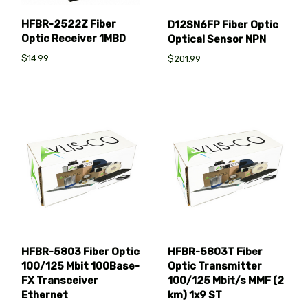
HFBR-2522Z Fiber
D12SN6FP Fiber Optic
Optic Receiver 1MBD
Optical Sensor NPN
$14.99
$201.99
HFBR-5803 Fiber Optic
HFBR-5803T Fiber
100/125 Mbit 100Base-
Optic Transmitter
FX Transceiver
100/125 Mbit/s MMF (2
Ethernet
km) 1x9 ST