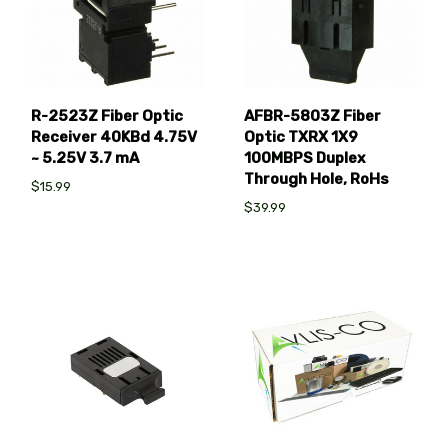
R-2523Z Fiber Optic
AFBR-5803Z Fiber
Receiver 40KBd 4.75V
Optic TXRX 1X9
~ 5.25V 3.7 mA
100MBPS Duplex
Through Hole, RoHs
$15.99
$39.99