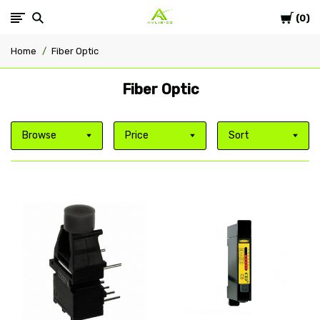
Cart
Avlis-
0
Home
Fiber Optic
co
Fiber Optic
Browse
Price
Sort