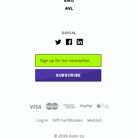
EIKO
AVL
SOCIAL
Email
Log in
Gift Certificates
Wishlist
©
2026 Avlis-co