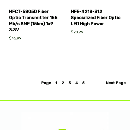
HFCT-5805D Fiber
HFE-4218-312
Optic Transmitter 155
Specialized Fiber Optic
Mb/s SMF (15km) 1x9
LED High Power
3.3V
$20.99
$45.99
Page
1
2
3
4
5
Next
Page