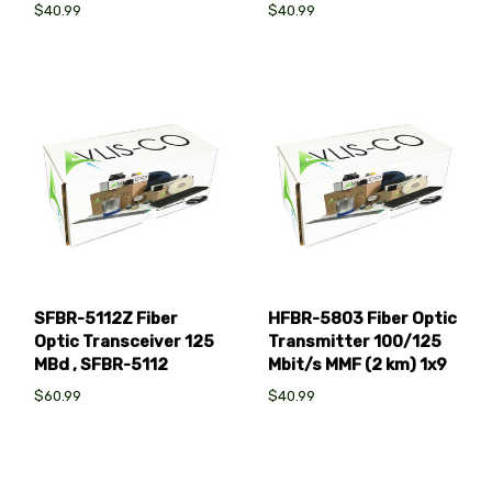
$40.99
$40.99
SFBR-5112Z Fiber
HFBR-5803 Fiber Optic
Optic Transceiver 125
Transmitter 100/125
MBd , SFBR-5112
Mbit/s MMF (2 km) 1x9
$60.99
$40.99