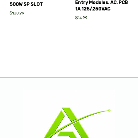
Entry Modules, AC, PCB
500W SP SLOT
1A 125/250VAC
$130.99
$14.99