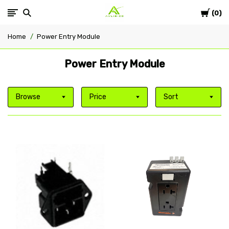
Cart
Avlis-
0
Home
Power Entry Module
co
Power Entry Module
Browse
Price
Sort