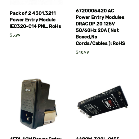
6720005420 AC
Pack of 2 4301.3211
Power Entry Modules
Power Entry Module
DRAC DP 20 125V
IEC320-C14 PNL, RoHs
50/60Hz 20A ( Not
$5.99
Boxed,No
Cords/Cables ): RoHS
$40.99