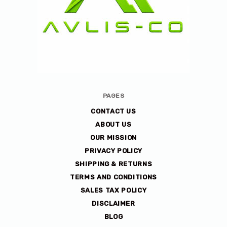
Avlis-
PAGES
co
CONTACT US
ABOUT US
OUR MISSION
PRIVACY POLICY
SHIPPING & RETURNS
TERMS AND CONDITIONS
SALES TAX POLICY
DISCLAIMER
BLOG