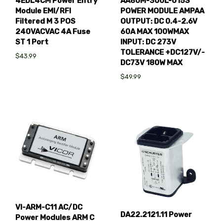
4EDL4CM Power Entry
AA80M-300L-015S
Module EMI/RFI
POWER MODULE AMPAA
Filtered M 3 POS
OUTPUT: DC 0.4-2.6V
240VACVAC 4A Fuse
60A MAX 100WMAX
ST 1 Port
INPUT: DC 273V
TOLERANCE +DC127V/-
$43.99
DC73V 180W MAX
$49.99
VI-ARM-C11 AC/DC
DA22.2121.11 Power
Power Modules ARM C