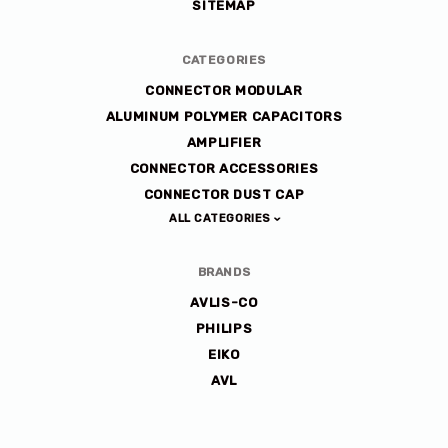
SITEMAP
CATEGORIES
CONNECTOR MODULAR
ALUMINUM POLYMER CAPACITORS
AMPLIFIER
CONNECTOR ACCESSORIES
CONNECTOR DUST CAP
ALL CATEGORIES
BRANDS
AVLIS-CO
PHILIPS
EIKO
AVL