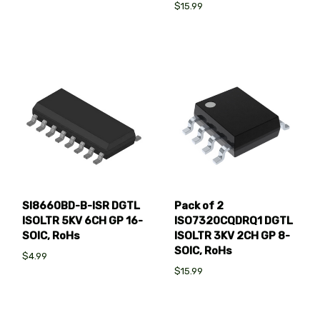
$15.99
SI8660BD-B-ISR DGTL
Pack of 2
ISOLTR 5KV 6CH GP 16-
ISO7320CQDRQ1 DGTL
SOIC, RoHs
ISOLTR 3KV 2CH GP 8-
SOIC, RoHs
$4.99
$15.99