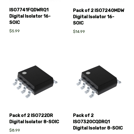
ISO7741FQDWRQ1
Pack of 2 ISO7240MDW
Digital Isolator 16-
Digital Isolator 16-
SOIC
SOIC
$5.99
$14.99
Pack of 2 ISO722DR
Pack of 2
Digital Isolator 8-SOIC
ISO7320CQDRQ1
Digital Isolator 8-SOIC
$8.99