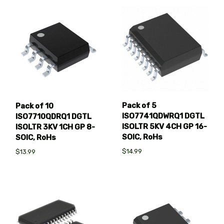
Pack of 5
Pack of 10
ISO7741QDWRQ1 DGTL
ISO7710QDRQ1 DGTL
ISOLTR 5KV 4CH GP 16-
ISOLTR 3KV 1CH GP 8-
SOIC, RoHs
SOIC, RoHs
$14.99
$13.99