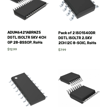
ADUM6421ABRNZ5
Pack of 2 ISO1540DR
DGTL ISOLTR 5KV 4CH
DGTL ISOLTR 2.5KV
GP 28-BSSOP, RoHs
2CH I2C 8-SOIC, RoHs
$12.99
$7.99