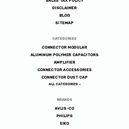
SALES TAX POLICY
DISCLAIMER
BLOG
SITEMAP
CATEGORIES
CONNECTOR MODULAR
ALUMINUM POLYMER CAPACITORS
AMPLIFIER
CONNECTOR ACCESSORIES
CONNECTOR DUST CAP
ALL CATEGORIES
BRANDS
AVLIS-CO
PHILIPS
EIKO