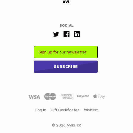
AVL
SOCIAL
Email
Log in
Gift Certificates
Wishlist
©
2026 Avlis-co