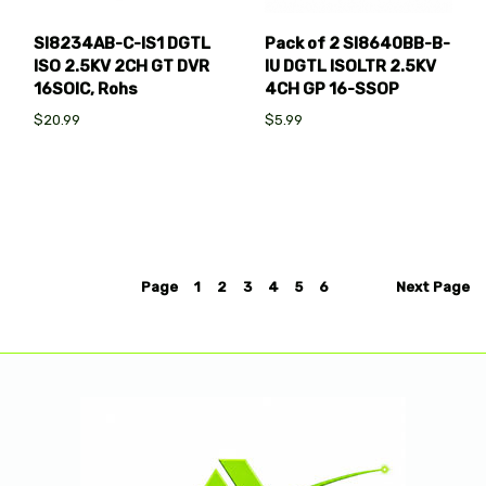
SI8234AB-C-IS1 DGTL
Pack of 2 SI8640BB-B-
ISO 2.5KV 2CH GT DVR
IU DGTL ISOLTR 2.5KV
16SOIC, Rohs
4CH GP 16-SSOP
$20.99
$5.99
Page
1
2
3
4
5
6
Next
Page