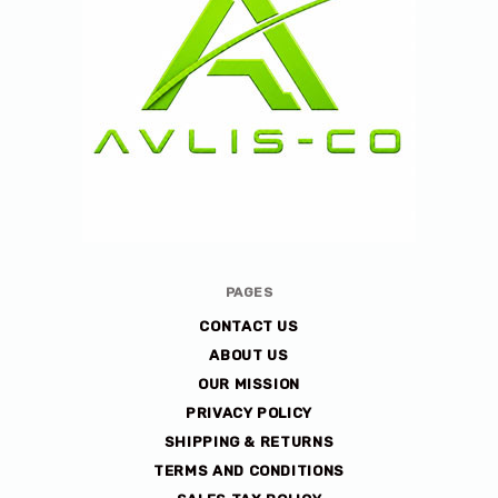
Avlis-
PAGES
co
CONTACT US
ABOUT US
OUR MISSION
PRIVACY POLICY
SHIPPING & RETURNS
TERMS AND CONDITIONS