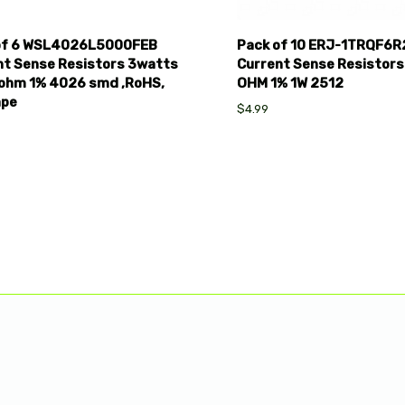
of 6 WSL4026L5000FEB
Pack of 10 ERJ-1TRQF6R
nt Sense Resistors 3watts
Current Sense Resistors
ohm 1% 4026 smd ,RoHS,
OHM 1% 1W 2512
ape
$4.99