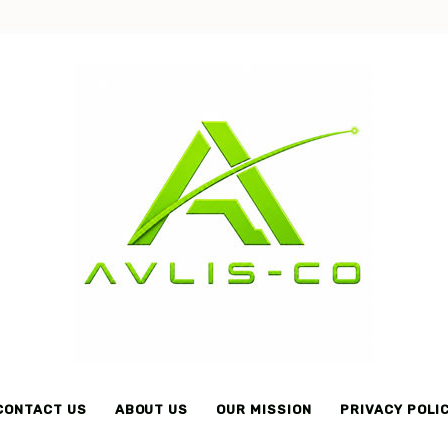
Avlis-
co
CONTACT US
ABOUT US
OUR MISSION
PRIVACY POLI