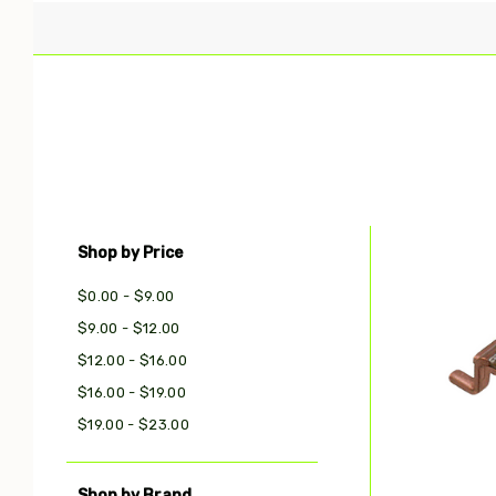
Shop by Price
Com
$0.00 - $9.00
$9.00 - $12.00
$12.00 - $16.00
$16.00 - $19.00
$19.00 - $23.00
Shop by Brand