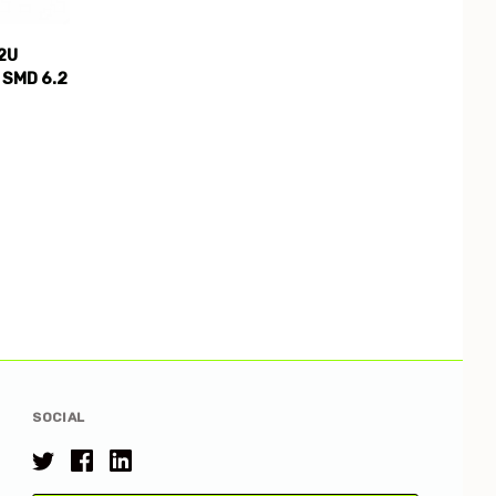
2U
 SMD 6.2
SOCIAL