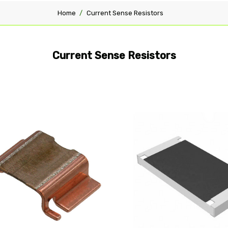
Home
Current Sense Resistors
Current Sense Resistors
pare
Compare