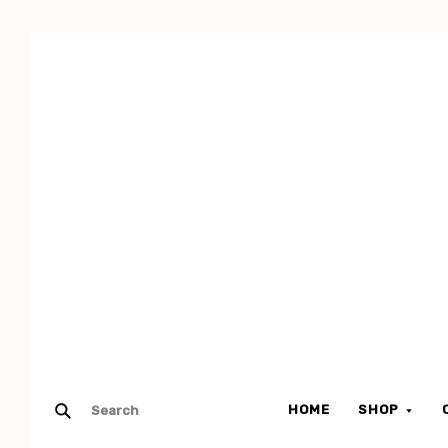
HOME
SHOP