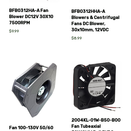
BFB0312HA-A Fan
BFB0312HHA-A
Blower DC12V 30X10
Blowers & Centrifugal
7500RPM
Fans DC Blower,
30x10mm, 12VDC
$9.99
$8.99
2004KL-01W-B50-B00
Fan Tubeaxial
Fan 100-130V 50/60