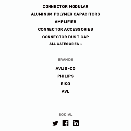
CONNECTOR MODULAR
ALUMINUM POLYMER CAPACITORS
AMPLIFIER
CONNECTOR ACCESSORIES
CONNECTOR DUST CAP
ALL CATEGORIES
BRANDS
AVLIS-CO
PHILIPS
EIKO
AVL
SOCIAL