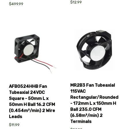
$12.99
$499.99
MR2B3 Fan Tubeaxial
AFB0524HHB Fan
115VAC
Tubeaxial 24VDC
Rectangular/Rounded
Square - 50mm L x
- 172mm L x 150mm H
50mm H Ball 16.2 CFM
Ball 235.0 CFM
(0.454m³/min) 2 Wire
(6.58m³/min) 2
Leads
Terminals
$11.99