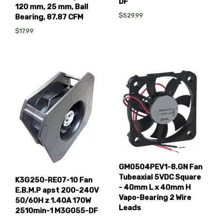
DF
120 mm, 25 mm, Ball
$529.99
Bearing, 87.87 CFM
$17.99
GM0504PEV1-8.GN Fan
Tubeaxial 5VDC Square
K3G250-RE07-10 Fan
- 40mm L x 40mm H
E.B.M.P apst 200-240V
Vapo-Bearing 2 Wire
50/60H z 1.40A 170W
Leads
2510min-1 M3G055-DF