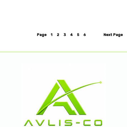
Page
1
2
3
4
5
6
Next
Page