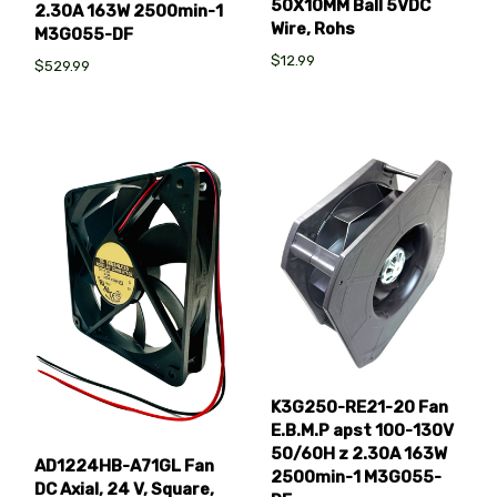
50X10MM Ball 5VDC
2.30A 163W 2500min-1
Wire, Rohs
M3G055-DF
$12.99
$529.99
K3G250-RE21-20 Fan
E.B.M.P apst 100-130V
50/60H z 2.30A 163W
AD1224HB-A71GL Fan
2500min-1 M3G055-
DC Axial, 24 V, Square,