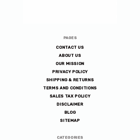
Avlis-
PAGES
co
CONTACT US
ABOUT US
OUR MISSION
PRIVACY POLICY
SHIPPING & RETURNS
TERMS AND CONDITIONS
SALES TAX POLICY
DISCLAIMER
BLOG
SITEMAP
CATEGORIES