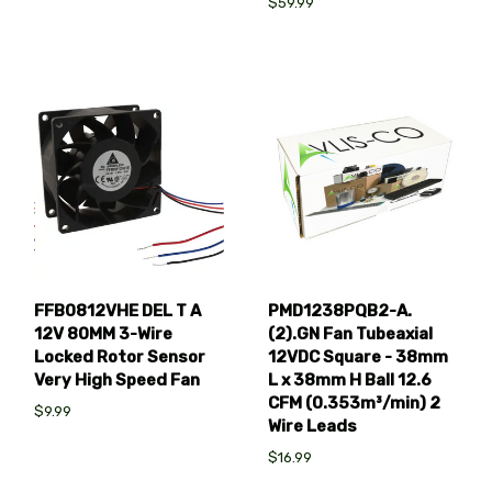
$59.99
FFB0812VHE DEL T A
PMD1238PQB2-A.
12V 80MM 3-Wire
(2).GN Fan Tubeaxial
Locked Rotor Sensor
12VDC Square - 38mm
Very High Speed Fan
L x 38mm H Ball 12.6
CFM (0.353m³/min) 2
$9.99
Wire Leads
$16.99