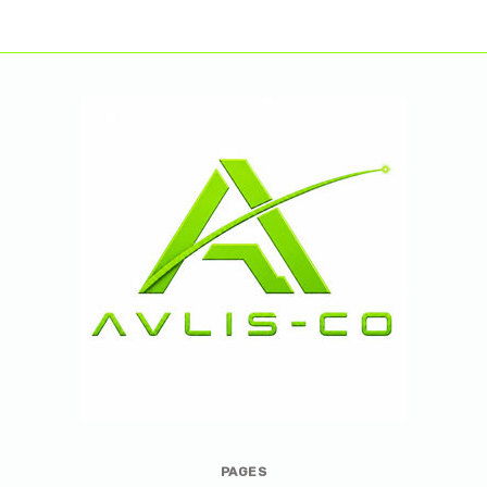
Avlis-
PAGES