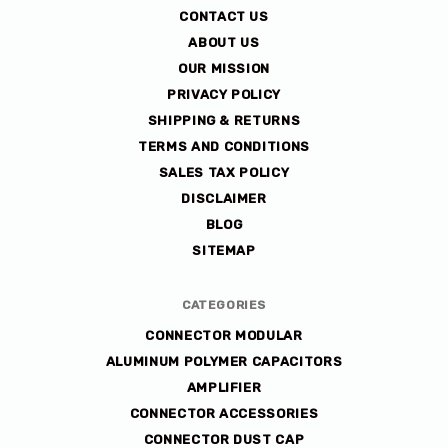
co
CONTACT US
ABOUT US
OUR MISSION
PRIVACY POLICY
SHIPPING & RETURNS
TERMS AND CONDITIONS
SALES TAX POLICY
DISCLAIMER
BLOG
SITEMAP
CATEGORIES
CONNECTOR MODULAR
ALUMINUM POLYMER CAPACITORS
AMPLIFIER
CONNECTOR ACCESSORIES
CONNECTOR DUST CAP