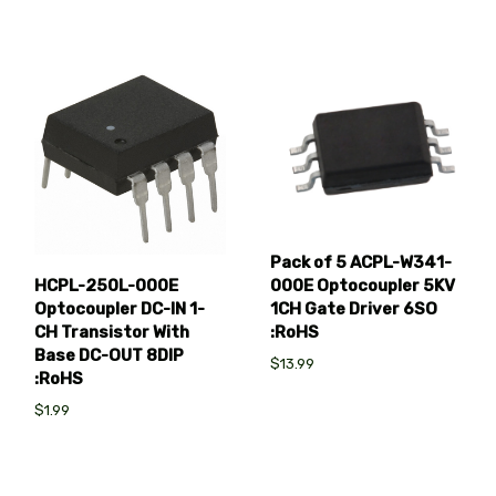
Pack of 5 ACPL-W341-
000E Optocoupler 5KV
HCPL-250L-000E
1CH Gate Driver 6SO
Optocoupler DC-IN 1-
:RoHS
CH Transistor With
Base DC-OUT 8DIP
$13.99
:RoHS
$1.99