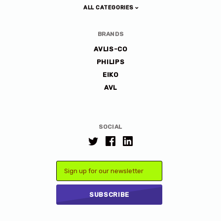
ALL CATEGORIES
BRANDS
AVLIS-CO
PHILIPS
EIKO
AVL
SOCIAL
Email