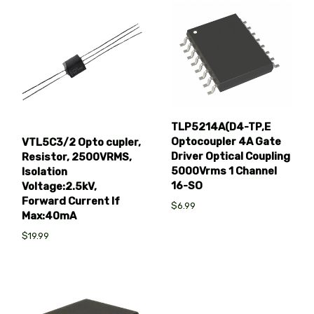
TLP5214A(D4-TP,E
Optocoupler 4A Gate
VTL5C3/2 Opto cupler,
Driver Optical Coupling
Resistor, 2500VRMS,
5000Vrms 1 Channel
Isolation
16-SO
Voltage:2.5kV,
Forward Current If
$6.99
Max:40mA
$19.99