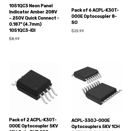
1051QC3 Neon Panel
Pack of 6 ACPL-K30T-
Indicator Amber 208V
000E Optocoupler 8-
~ 250V Quick Connect -
SO
0.187" (4.7mm)
1051QC3-IDI
$25.99
$8.99
Pack of 2 ACPL-K30T-
ACPL-330J-000E
000E Optocoupler 5KV
Optocouplers 5KV 1CH