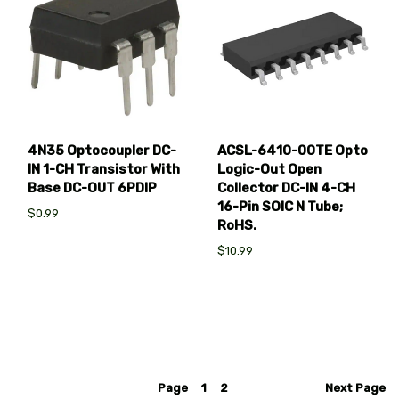
4N35 Optocoupler DC-
ACSL-6410-00TE Opto
IN 1-CH Transistor With
Logic-Out Open
Base DC-OUT 6PDIP
Collector DC-IN 4-CH
16-Pin SOIC N Tube;
$0.99
RoHS.
$10.99
Page
1
2
Next
Page