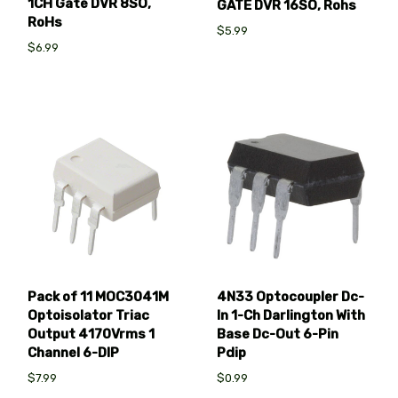
1CH Gate DVR 8SO,
GATE DVR 16SO, Rohs
RoHs
$5.99
$6.99
Pack of 11 MOC3041M
4N33 Optocoupler Dc-
Optoisolator Triac
In 1-Ch Darlington With
Output 4170Vrms 1
Base Dc-Out 6-Pin
Channel 6-DIP
Pdip
$7.99
$0.99