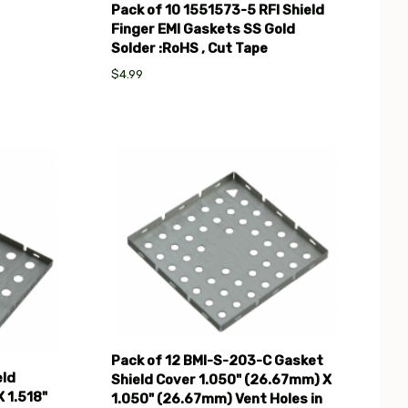
Pack of 10 1551573-5 RFI Shield
Finger EMI Gaskets SS Gold
Solder :RoHS , Cut Tape
$4.99
Compare
Pack of 12 BMI-S-203-C Gasket
eld
Shield Cover 1.050" (26.67mm) X
 1.518"
1.050" (26.67mm) Vent Holes in