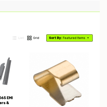
List
Grid
Sort By:
Featured Items
Compare
065 EMI
ers &