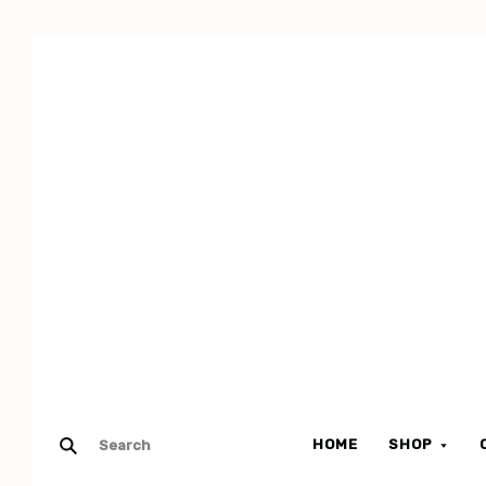
HOME
SHOP