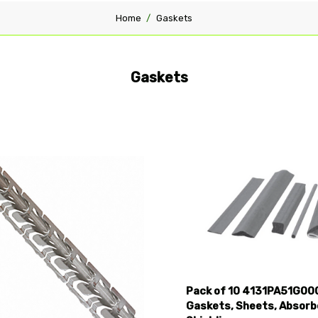
Home
Gaskets
Gaskets
pare
Compare
Pack of 10 4131PA51G00
Gaskets, Sheets, Absorb