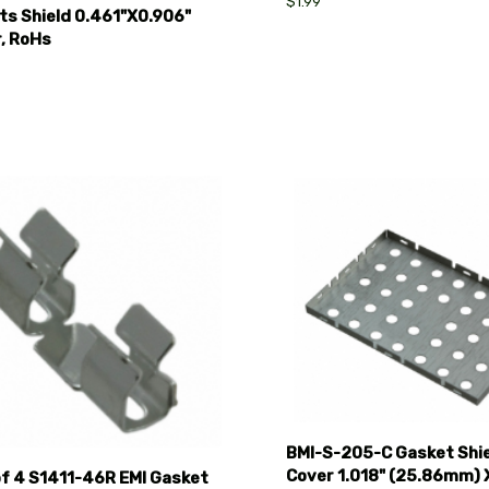
$1.99
ts Shield 0.461"X0.906"
r, RoHs
pare
Compare
BMI-S-205-C Gasket Shi
Cover 1.018" (25.86mm) X
of 4 S1411-46R EMI Gasket