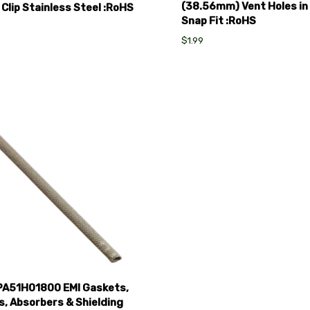
(38.56mm) Vent Holes in
 Clip Stainless Steel :RoHS
Snap Fit :RoHS
$1.99
pare
A51H01800 EMI Gaskets,
, Absorbers & Shielding