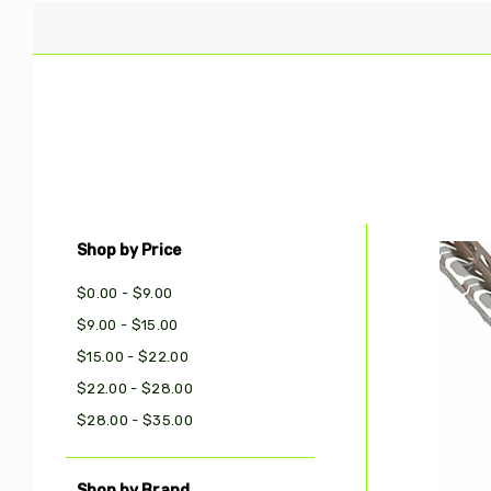
Shop by Price
Com
$0.00 - $9.00
$9.00 - $15.00
$15.00 - $22.00
$22.00 - $28.00
$28.00 - $35.00
Shop by Brand