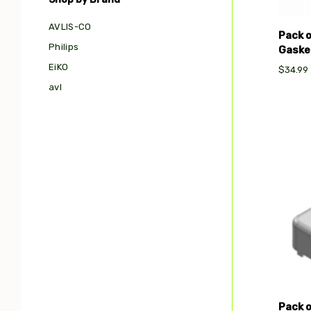
AVLIS-CO
Pack 
Philips
Gasket
EiKO
$34.99
avl
Com
Pack 