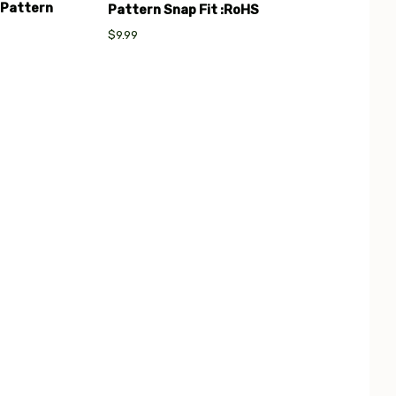
 Pattern
Pattern Snap Fit :RoHS
$9.99