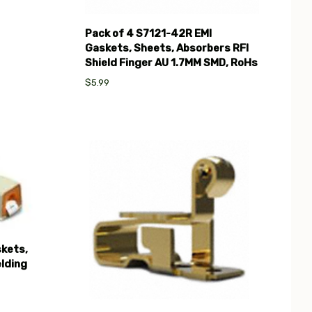
Pack of 4 S7121-42R EMI
Gaskets, Sheets, Absorbers RFI
Shield Finger AU 1.7MM SMD, RoHs
$5.99
Compare
kets,
lding