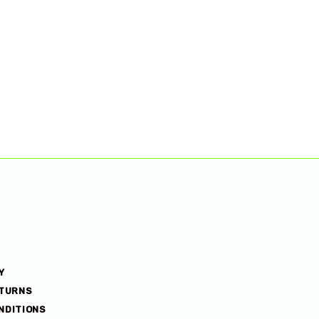
Y
ETURNS
NDITIONS