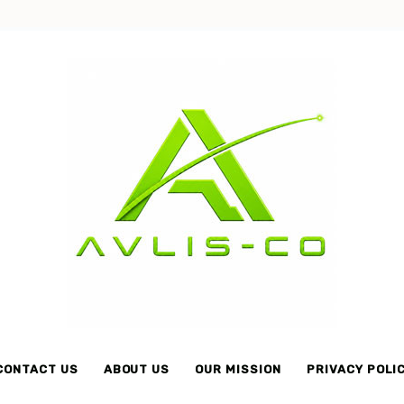
Avlis-
co
CONTACT US
ABOUT US
OUR MISSION
PRIVACY POLI