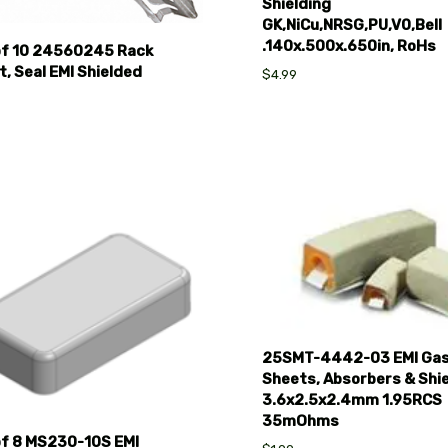
Shielding
GK,NiCu,NRSG,PU,V0,Bell
.140x.500x.650in, RoHs
of 10 24560245 Rack
, Seal EMI Shielded
$4.99
pare
Compare
25SMT-4442-03 EMI Gas
Sheets, Absorbers & Shie
3.6x2.5x2.4mm 1.95RCS
35mOhms
of 8 MS230-10S EMI