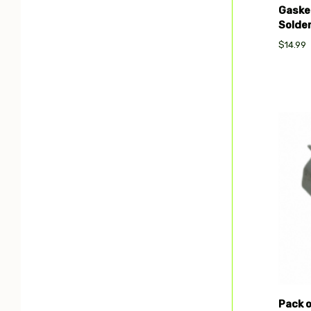
Gaske
Solde
$14.99
Com
Pack 