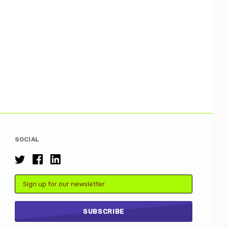
SOCIAL
Email