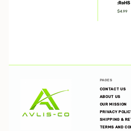
:RoHS
$4.99
PAGES
CONTACT US
ABOUT US
OUR MISSION
PRIVACY POLIC
SHIPPING & R
TERMS AND CO