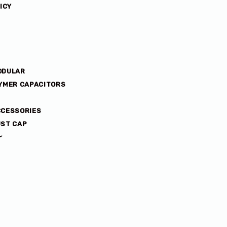
ICY
ODULAR
YMER CAPACITORS
CCESSORIES
ST CAP