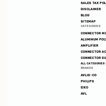
SALES TAX POL
Avlis-
DISCLAIMER
co
BLOG
SITEMAP
CATEGORIES
CONNECTOR M
ALUMINUM POL
AMPLIFIER
CONNECTOR A
CONNECTOR DU
ALL CATEGORIES
BRANDS
AVLIS-CO
PHILIPS
EIKO
AVL