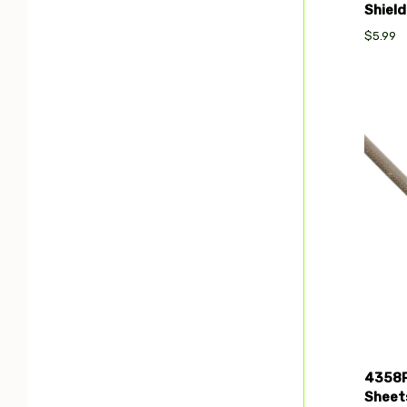
Shield
$5.99
Com
4358P
Sheets