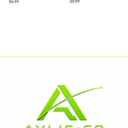
$5.99
$6.99