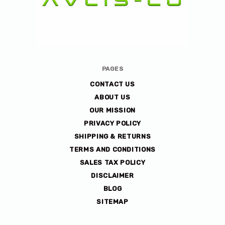
Avlis-
PAGES
co
CONTACT US
ABOUT US
OUR MISSION
PRIVACY POLICY
SHIPPING & RETURNS
TERMS AND CONDITIONS
SALES TAX POLICY
DISCLAIMER
BLOG
SITEMAP