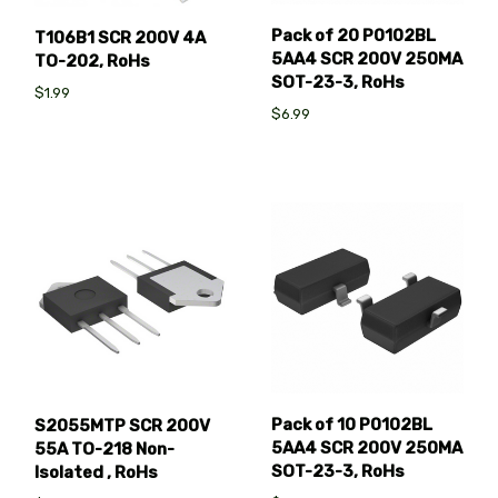
Pack of 20 P0102BL
T106B1 SCR 200V 4A
5AA4 SCR 200V 250MA
TO-202, RoHs
SOT-23-3, RoHs
$1.99
$6.99
Pack of 10 P0102BL
S2055MTP SCR 200V
5AA4 SCR 200V 250MA
55A TO-218 Non-
SOT-23-3, RoHs
Isolated , RoHs