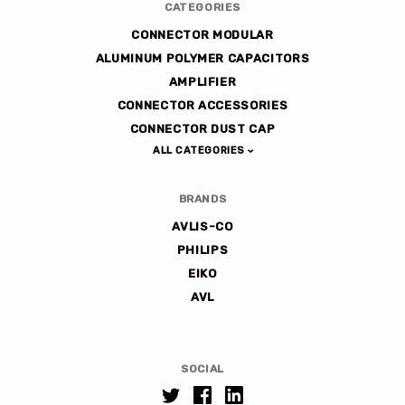
CATEGORIES
CONNECTOR MODULAR
ALUMINUM POLYMER CAPACITORS
AMPLIFIER
CONNECTOR ACCESSORIES
CONNECTOR DUST CAP
ALL CATEGORIES
BRANDS
AVLIS-CO
PHILIPS
EIKO
AVL
SOCIAL