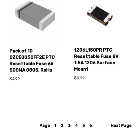
1206L150PR PTC
Pack of 10
Resettable Fuse 8V
0ZCE0050FF2E PTC
1.5A 1206 Surface
Resettable Fuse 6V
Mount
500MA 0805, RoHs
$0.99
$4.99
Page
1
2
3
4
5
6
Next
Page