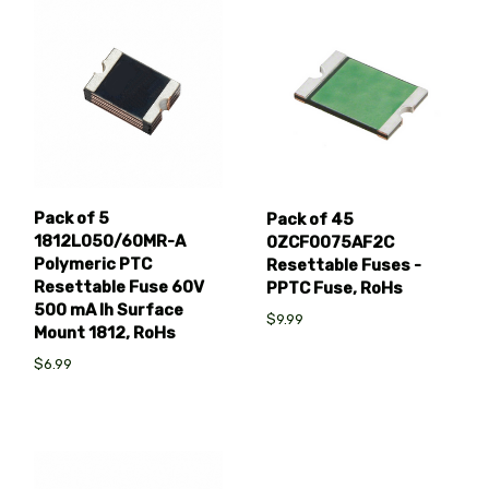
Pack of 5
Pack of 45
1812L050/60MR-A
0ZCF0075AF2C
Polymeric PTC
Resettable Fuses -
Resettable Fuse 60V
PPTC Fuse, RoHs
500 mA Ih Surface
$9.99
Mount 1812, RoHs
$6.99