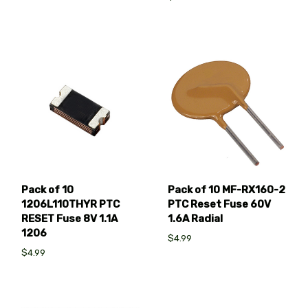
Pack of 10 MF-RX160-2
Pack of 10
PTC Reset Fuse 60V
1206L110THYR PTC
1.6A Radial
RESET Fuse 8V 1.1A
1206
$4.99
$4.99