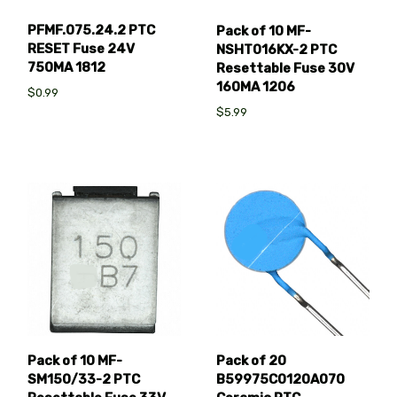
PFMF.075.24.2 PTC
Pack of 10 MF-
RESET Fuse 24V
NSHT016KX-2 PTC
750MA 1812
Resettable Fuse 30V
160MA 1206
$0.99
$5.99
Pack of 10 MF-
Pack of 20
SM150/33-2 PTC
B59975C0120A070