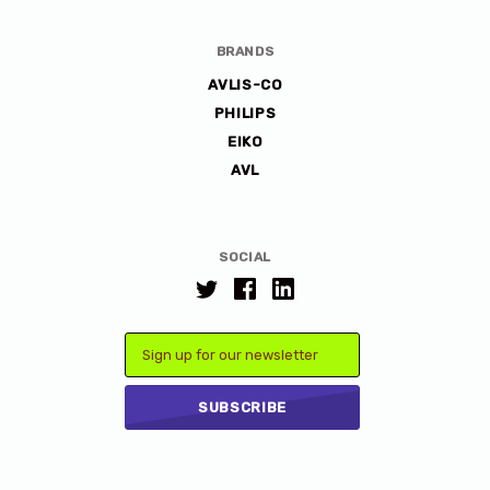
BRANDS
AVLIS-CO
PHILIPS
EIKO
AVL
SOCIAL
Email