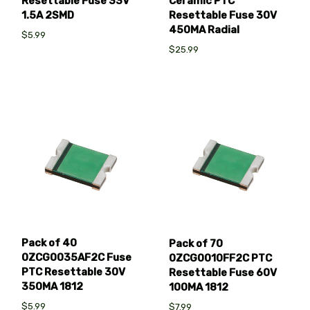
Resettable Fuse 33V
Ceramic PTC
1.5A 2SMD
Resettable Fuse 30V
450MA Radial
$5.99
$25.99
Pack of 40
Pack of 70
0ZCG0035AF2C Fuse
0ZCG0010FF2C PTC
PTC Resettable 30V
Resettable Fuse 60V
350MA 1812
100MA 1812
$5.99
$7.99