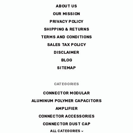
ABOUT US
OUR MISSION
PRIVACY POLICY
SHIPPING & RETURNS
TERMS AND CONDITIONS
SALES TAX POLICY
DISCLAIMER
BLOG
SITEMAP
CATEGORIES
CONNECTOR MODULAR
ALUMINUM POLYMER CAPACITORS
AMPLIFIER
CONNECTOR ACCESSORIES
CONNECTOR DUST CAP
ALL CATEGORIES