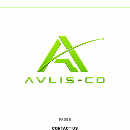
Avlis-
PAGES
co
CONTACT US