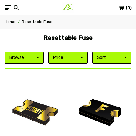
Cart
Avlis-
0
Home
Resettable Fuse
co
Resettable Fuse
Browse
Price
Sort