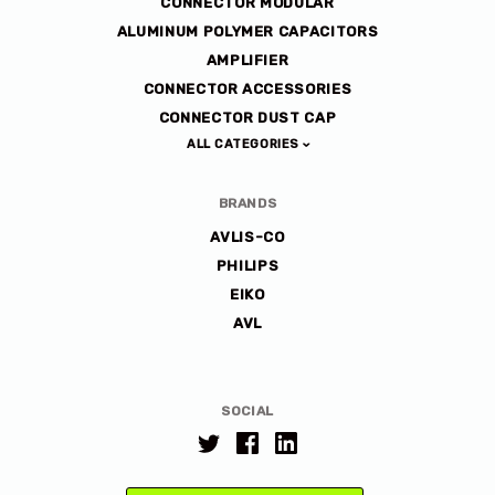
CONNECTOR MODULAR
ALUMINUM POLYMER CAPACITORS
AMPLIFIER
CONNECTOR ACCESSORIES
CONNECTOR DUST CAP
ALL CATEGORIES
BRANDS
AVLIS-CO
PHILIPS
EIKO
AVL
SOCIAL