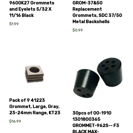
9600K27 Grommets
GROM-37&50
and Eyelets 5/32 X
Replacement
11/16 Black
Grommets, SDC 37/50
Metal Backshells
$1.99
$0.99
Pack of 9 41223
Grommet, Large, Gray,
23-24mm Range, KT23
30pcs of 00-1910
1301800365
$16.99
GROMMET-962S-- F3
BLACK MAX-