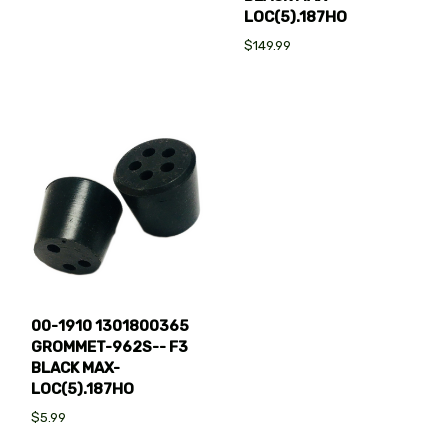
LOC(5).187HO
$149.99
00-1910 1301800365
GROMMET-962S-- F3
BLACK MAX-
LOC(5).187HO
$5.99