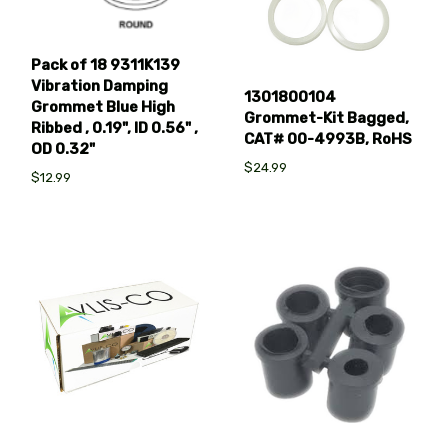
Pack of 18 9311K139
Vibration Damping
1301800104
Grommet Blue High
Grommet-Kit Bagged,
Ribbed , 0.19", ID 0.56" ,
CAT# 00-4993B, RoHS
OD 0.32"
$24.99
$12.99