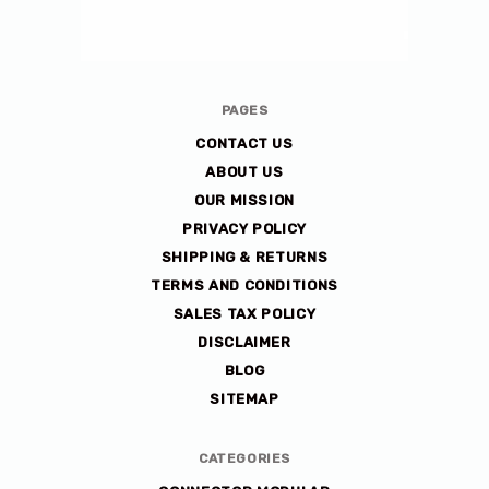
Avlis-
PAGES
co
CONTACT US
ABOUT US
OUR MISSION
PRIVACY POLICY
SHIPPING & RETURNS
TERMS AND CONDITIONS
SALES TAX POLICY
DISCLAIMER
BLOG
SITEMAP
CATEGORIES