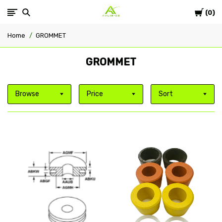
Cart
Avlis-
0
Home
GROMMET
co
GROMMET
Browse
Price
Sort