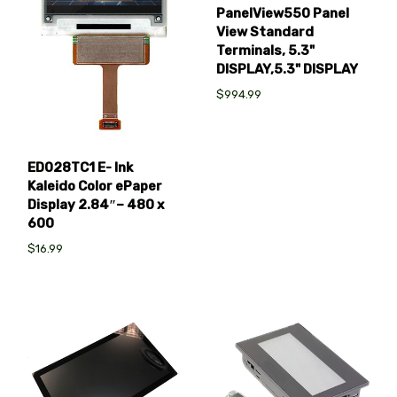
PanelView550 Panel
View Standard
Terminals, 5.3"
DISPLAY,5.3" DISPLAY
$994.99
ED028TC1 E- Ink
Kaleido Color ePaper
Display 2.84″– 480 x
600
$16.99