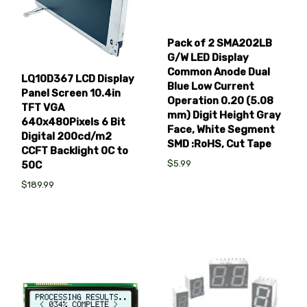
Pack of 2 SMA202LB
G/W LED Display
Common Anode Dual
LQ10D367 LCD Display
Blue Low Current
Panel Screen 10.4in
Operation 0.20 (5.08
TFT VGA
mm) Digit Height Gray
640x480Pixels 6 Bit
Face, White Segment
Digital 200cd/m2
SMD :RoHS, Cut Tape
CCFT Backlight 0C to
$5.99
50C
$189.99