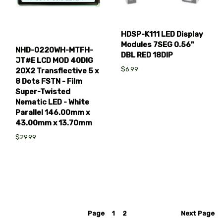
HDSP-K111 LED Display
Modules 7SEG 0.56"
NHD-0220WH-MTFH-
DBL RED 18DIP
JT#E LCD MOD 40DIG
$6.99
20X2 Transflective 5 x
8 Dots FSTN - Film
Super-Twisted
Nematic LED - White
Parallel 146.00mm x
43.00mm x 13.70mm
$29.99
Page
1
2
Next
Page