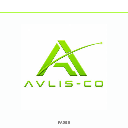
Avlis-
PAGES
co