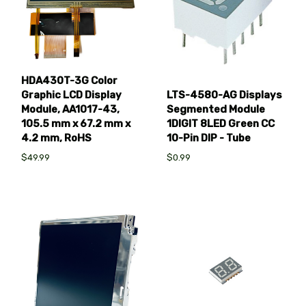
HDA430T-3G Color
Graphic LCD Display
LTS-4580-AG Displays
Module, AA1017-43,
Segmented Module
105.5 mm x 67.2 mm x
1DIGIT 8LED Green CC
4.2 mm, RoHS
10-Pin DIP - Tube
$49.99
$0.99