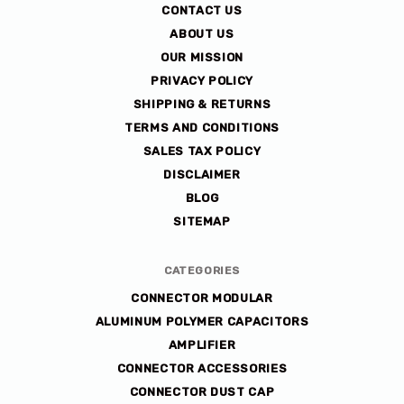
CONTACT US
ABOUT US
OUR MISSION
PRIVACY POLICY
SHIPPING & RETURNS
TERMS AND CONDITIONS
SALES TAX POLICY
DISCLAIMER
BLOG
SITEMAP
CATEGORIES
CONNECTOR MODULAR
ALUMINUM POLYMER CAPACITORS
AMPLIFIER
CONNECTOR ACCESSORIES
CONNECTOR DUST CAP