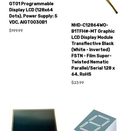
GT01 Programmable
Display LCD (128x64
Dots), Power Supply: 5
VDC, AIGT0030B1
NHD-C12864WO-
$199.99
B1TFH#-MT Graphic
LCD Display Module
Transflective Black
(White - Inverted)
FSTN - Film Super-
Twisted Nematic
Parallel/Serial 128 x
64, RoHS
$23.99