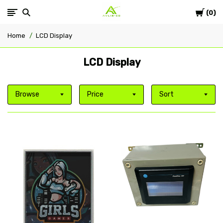
Cart
Avlis-
0
Home
LCD Display
co
LCD Display
Browse
Price
Sort