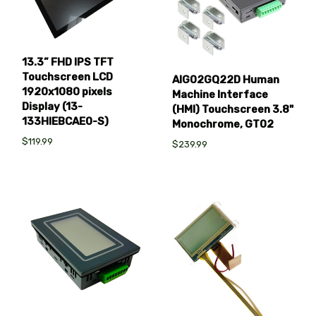
13.3” FHD IPS TFT
Touchscreen LCD
AIG02GQ22D Human
1920x1080 pixels
Machine Interface
Display (13-
(HMI) Touchscreen 3.8"
133HIEBCAE0-S)
Monochrome, GT02
$119.99
$239.99