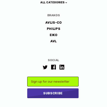
ALL CATEGORIES
BRANDS
AVLIS-CO
PHILIPS
EIKO
AVL
SOCIAL
Email