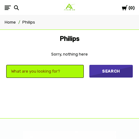
Cart
Avlis-
0
Home
Philips
co
Philips
Sorry, nothing here
SEARCH