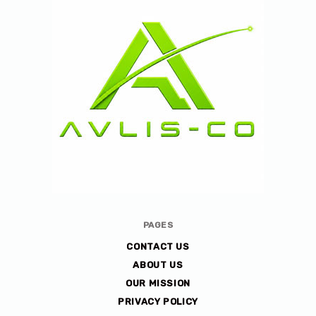
Avlis-
PAGES
co
CONTACT US
ABOUT US
OUR MISSION
PRIVACY POLICY