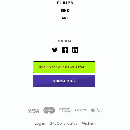
PHILIPS
EIKO
AVL
SOCIAL
Email
Log in
Gift Certificates
Wishlist