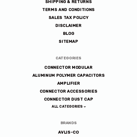
SHIPPING & RETURNS
TERMS AND CONDITIONS
SALES TAX POLICY
DISCLAIMER
BLOG
SITEMAP
CATEGORIES
CONNECTOR MODULAR
ALUMINUM POLYMER CAPACITORS
AMPLIFIER
CONNECTOR ACCESSORIES
CONNECTOR DUST CAP
ALL CATEGORIES
BRANDS
AVLIS-CO