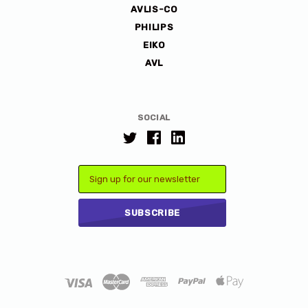
AVLIS-CO
PHILIPS
EIKO
AVL
SOCIAL
Email