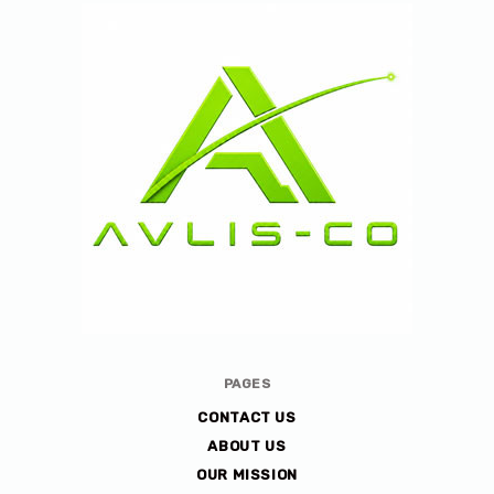
Avlis-
PAGES
co
CONTACT US
ABOUT US
OUR MISSION