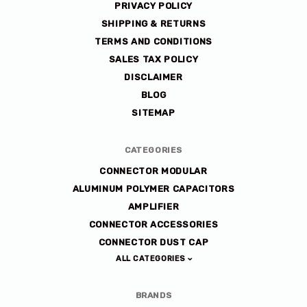
PRIVACY POLICY
SHIPPING & RETURNS
TERMS AND CONDITIONS
SALES TAX POLICY
DISCLAIMER
BLOG
SITEMAP
CATEGORIES
CONNECTOR MODULAR
ALUMINUM POLYMER CAPACITORS
AMPLIFIER
CONNECTOR ACCESSORIES
CONNECTOR DUST CAP
ALL CATEGORIES
BRANDS