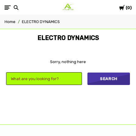
Cart
Avlis-
0
Home
ELECTRO DYNAMICS
co
ELECTRO DYNAMICS
Sorry, nothing here
SEARCH