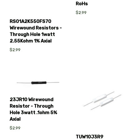
RoHs
$2.99
RS01A2K550FS70
Wirewound Resistors -
Through Hole 1watt
2.55Kohm 1% Axial
$2.99
23JR10 Wirewound
Resistor - Through
Hole 3watt .1ohm 5%
Axial
$2.99
TUW10J3R9