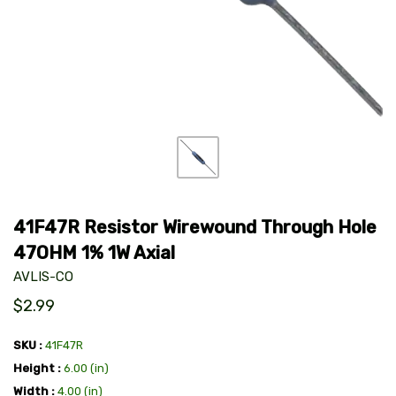
41F47R Resistor Wirewound Through Hole
47OHM 1% 1W Axial
AVLIS-CO
$2.99
SKU
41F47R
Height
6.00 (in)
Width
4.00 (in)