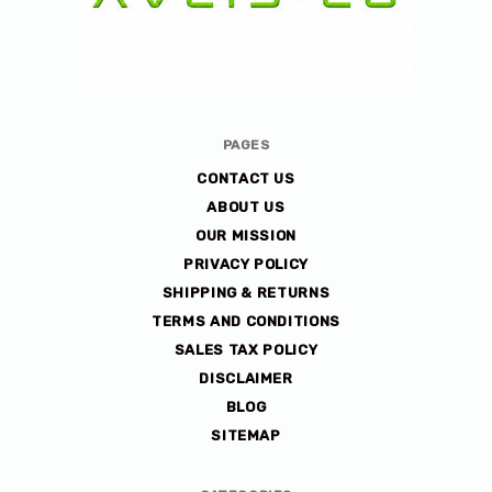
Avlis-
PAGES
co
CONTACT US
ABOUT US
OUR MISSION
PRIVACY POLICY
SHIPPING & RETURNS
TERMS AND CONDITIONS
SALES TAX POLICY
DISCLAIMER
BLOG
SITEMAP