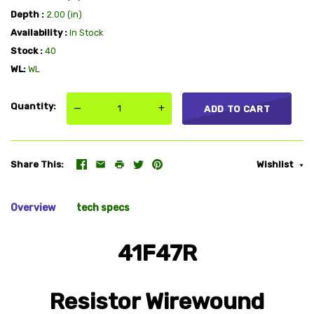
Depth
2.00 (in)
Availability
In Stock
Stock
40
WL
WL
Quantity
—
+
ADD TO CART
Share This
Wishlist
Overview
tech specs
41F47R
Resistor Wirewound