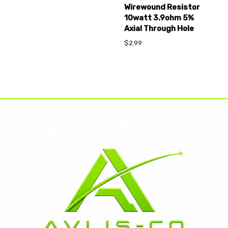
Wirewound Resistor
10watt 3.9ohm 5%
Axial Through Hole
$2.99