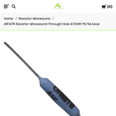
Cart
Avlis-
0
Home
Resistor Wirewound
co
41F47R Resistor Wirewound Through Hole 47OHM 1% 1W Axial