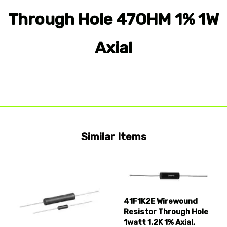
Through Hole 47OHM 1% 1W
Axial
Similar Items
41F1K2E Wirewound
Resistor Through Hole
1watt 1.2K 1% Axial,