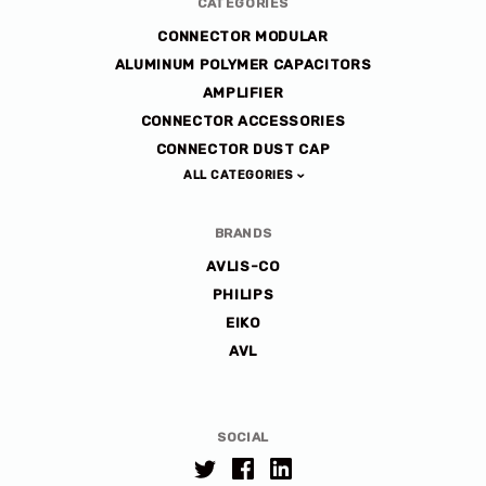
CATEGORIES
CONNECTOR MODULAR
ALUMINUM POLYMER CAPACITORS
AMPLIFIER
CONNECTOR ACCESSORIES
CONNECTOR DUST CAP
ALL CATEGORIES
BRANDS
AVLIS-CO
PHILIPS
EIKO
AVL
SOCIAL