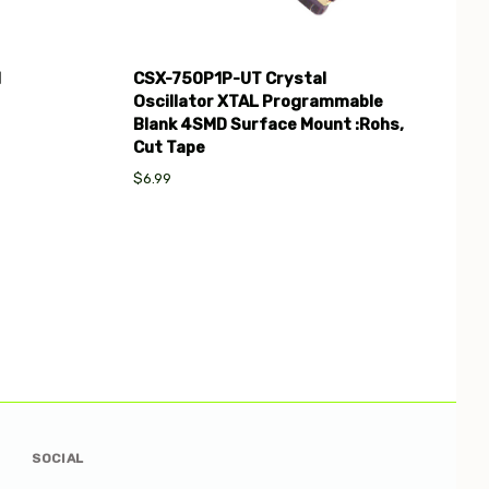
l
CSX-750P1P-UT Crystal
Oscillator XTAL Programmable
Blank 4SMD Surface Mount :Rohs,
Cut Tape
$6.99
SOCIAL