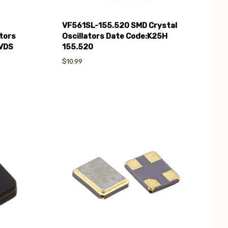
VF561SL-155.520 SMD Crystal
tors
Oscillators Date Code:K25H
LVDS
155.520
$10.99
Compare