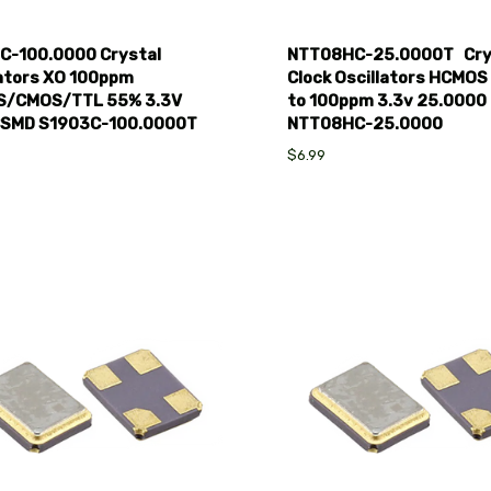
C-100.0000 Crystal
NTT08HC-25.0000T Cry
lators XO 100ppm
Clock Oscillators HCMOS
/CMOS/TTL 55% 3.3V
to 100ppm 3.3v 25.0000
CSMD S1903C-100.0000T
NTT08HC-25.0000
$6.99
pare
Compare