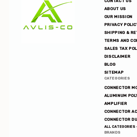
CONTACT US
ABOUT US
OUR MISSION
PRIVACY POLIC
SHIPPING & R
TERMS AND CO
SALES TAX POL
Avlis-
DISCLAIMER
co
BLOG
SITEMAP
CATEGORIES
CONNECTOR M
ALUMINUM POL
AMPLIFIER
CONNECTOR A
CONNECTOR DU
ALL CATEGORIES
BRANDS