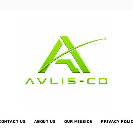
Avlis-
co
CONTACT US
ABOUT US
OUR MISSION
PRIVACY POLI