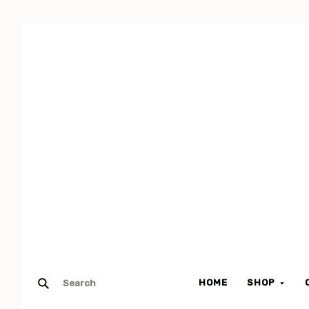
HOME
SHOP