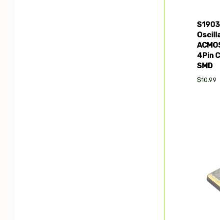
S1903
Oscil
ACMOS
4Pin 
SMD
$10.99
Com