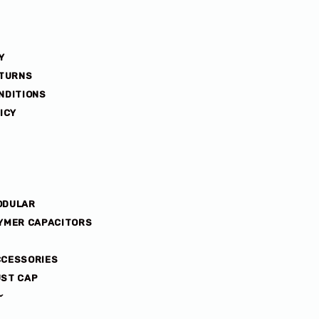
Y
ETURNS
NDITIONS
ICY
ODULAR
YMER CAPACITORS
CCESSORIES
ST CAP