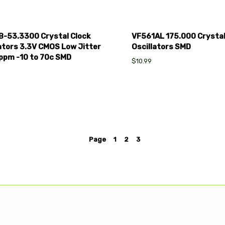
B-53.3300 Crystal Clock
VF561AL 175.000 Crysta
ators 3.3V CMOS Low Jitter
Oscillators SMD
ppm -10 to 70c SMD
$10.99
Page
1
2
3