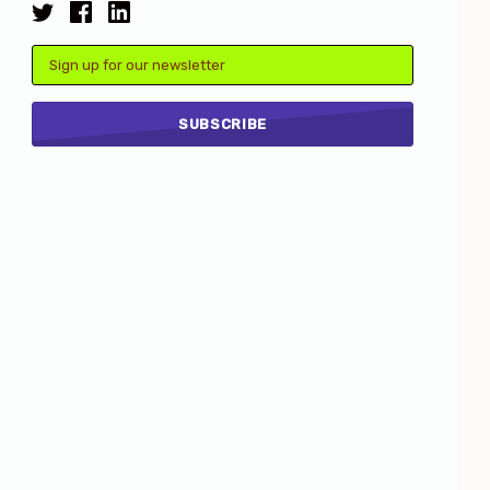
Email