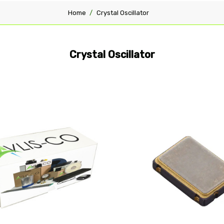
Home
Crystal Oscillator
Crystal Oscillator
pare
Compare