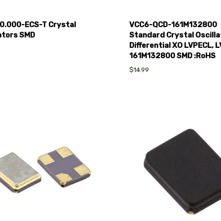
0.000-ECS-T Crystal
VCC6-QCD-161M132800
lators SMD
Standard Crystal Oscilla
Differential XO LVPECL, 
161M132800 SMD :RoHS
$14.99
pare
Compare