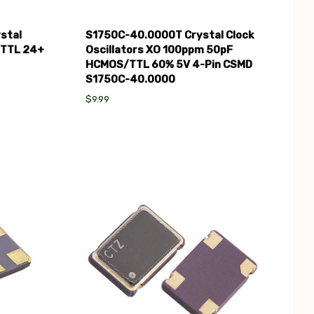
stal
S1750C-40.0000T Crystal Clock
 TTL 24+
Oscillators XO 100ppm 50pF
HCMOS/TTL 60% 5V 4-Pin CSMD
S1750C-40.0000
$9.99
Compare