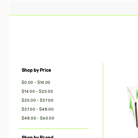
Shop by Price
Com
$0.00 - $14.00
$14.00 - $25.00
$25.00 - $37.00
$37.00 - $48.00
$48.00 - $60.00
Shop by Brand