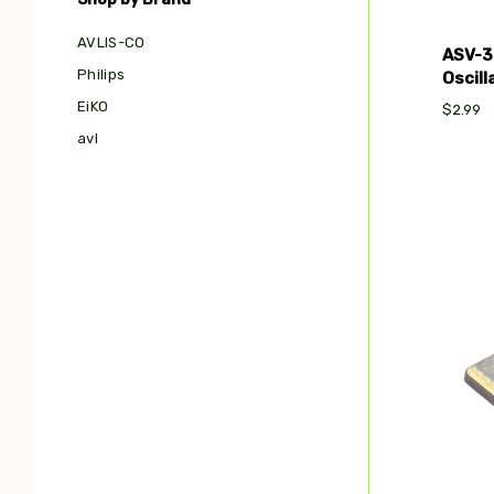
AVLIS-CO
ASV-3
Philips
Oscil
EiKO
$2.99
avl
Com