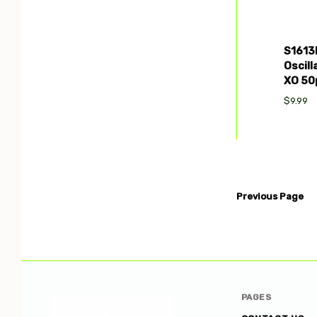
S1613
Oscill
XO 50
$9.99
Previous
Page
PAGES