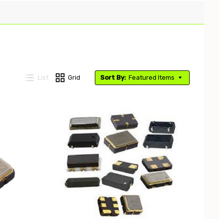
List
Grid
Sort By:
Featured Items
Compare