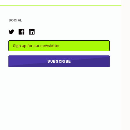
SOCIAL
Email