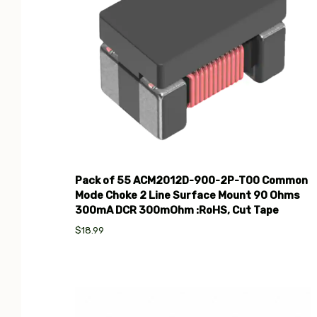
Pack of 55 ACM2012D-900-2P-T00 Common
Mode Choke 2 Line Surface Mount 90 Ohms
300mA DCR 300mOhm :RoHS, Cut Tape
$18.99