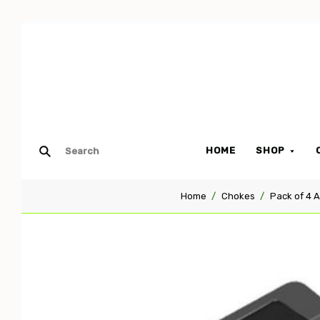
HOME
SHOP
Home
Chokes
Pack of 4 