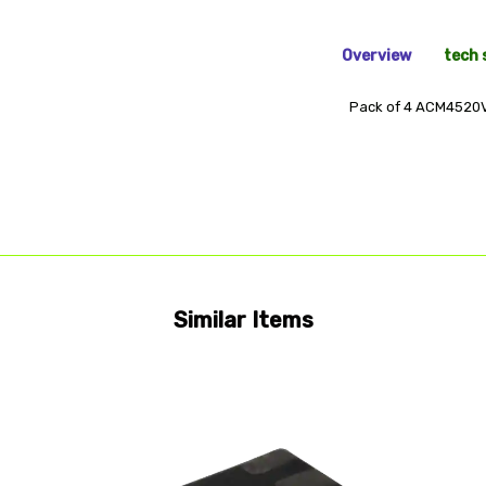
Overview
tech 
Pack of 4 ACM4520
Similar Items