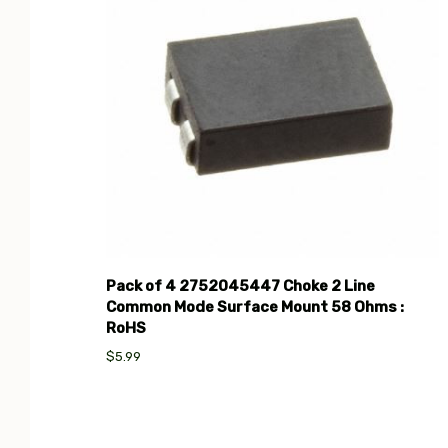
Pack of 4 2752045447 Choke 2 Line
Common Mode Surface Mount 58 Ohms :
RoHS
$5.99