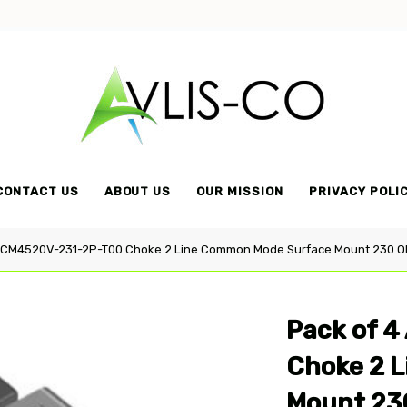
Avlis-
co
CONTACT US
ABOUT US
OUR MISSION
PRIVACY POLI
ACM4520V-231-2P-T00 Choke 2 Line Common Mode Surface Mount 230 O
Pack of 
Choke 2 
Mount 23