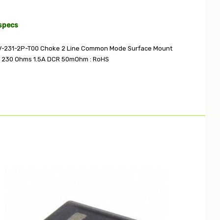
specs
V-231-2P-T00 Choke 2 Line Common Mode Surface Mount
230 Ohms 1.5A DCR 50mOhm : RoHS