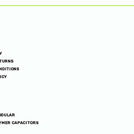
Y
ETURNS
NDITIONS
ICY
ODULAR
YMER CAPACITORS