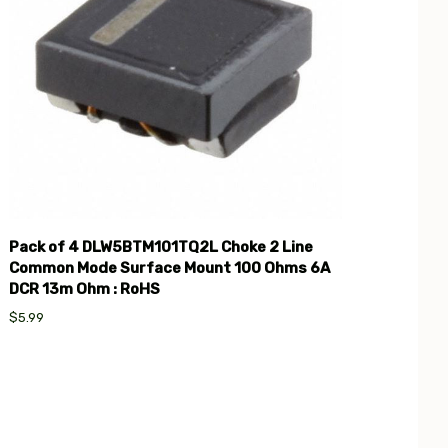
Pack of 4 DLW5BTM101TQ2L Choke 2 Line
Common Mode Surface Mount 100 Ohms 6A
DCR 13m Ohm : RoHS
$5.99