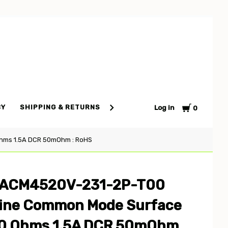
Cart
CY
SHIPPING & RETURNS
TERMS AND CONDITIONS
S
Log in
0
hms 1.5A DCR 50mOhm : RoHS
4 ACM4520V-231-2P-T00
Line Common Mode Surface
0 Ohms 1.5A DCR 50mOhm