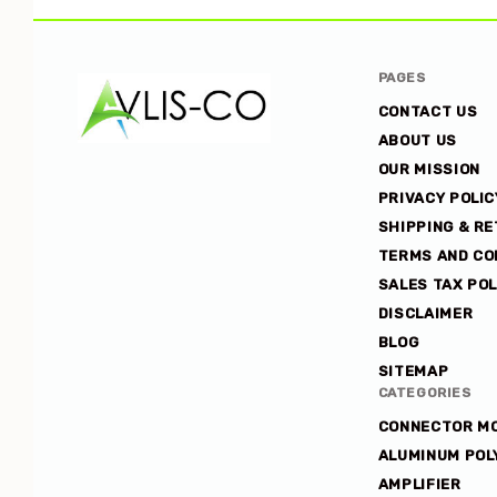
PAGES
CONTACT US
ABOUT US
OUR MISSION
Avlis-
PRIVACY POLIC
co
SHIPPING & R
TERMS AND CO
SALES TAX POL
DISCLAIMER
BLOG
SITEMAP
CATEGORIES
CONNECTOR M
ALUMINUM POL
AMPLIFIER