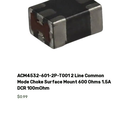
ACM4532-601-2P-T001 2 Line Common
Mode Choke Surface Mount 600 Ohms 1.5A
DCR 100mOhm
$0.99