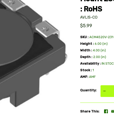
: RoHS
AVLIS-CO
$5.99
SKU
ACM4520V-231
Height
6.00 (in)
Width
4.00 (in)
Depth
2.00 (in)
Availability
IN STOC
Stock
1
AMF
AMF
Quantity
—
Share This