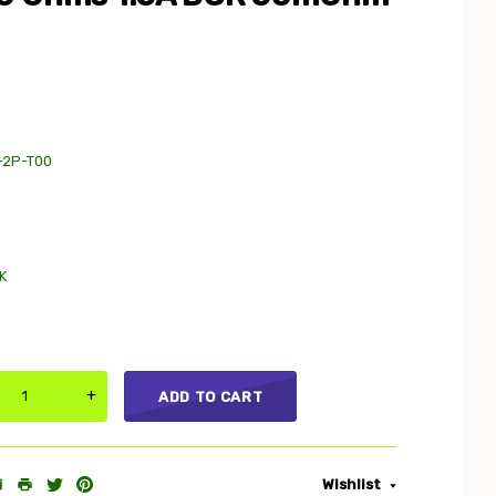
-2P-T00
K
+
ADD TO CART
Wishlist