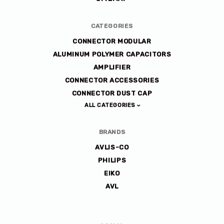
CATEGORIES
CONNECTOR MODULAR
ALUMINUM POLYMER CAPACITORS
AMPLIFIER
CONNECTOR ACCESSORIES
CONNECTOR DUST CAP
ALL CATEGORIES
BRANDS
AVLIS-CO
PHILIPS
EIKO
AVL