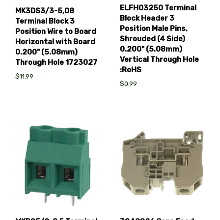
ELFH03250 Terminal
MK3DS3/3-5,08
Block Header 3
Terminal Block 3
Position Male Pins,
Position Wire to Board
Shrouded (4 Side)
Horizontal with Board
0.200" (5.08mm)
0.200" (5.08mm)
Vertical Through Hole
Through Hole 1723027
:RoHS
$11.99
$0.99