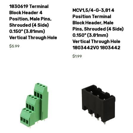
1830619 Terminal
MCV1,5/4-G-3,81 4
Block Header 4
Position Terminal
Position, Male Pins,
Block Header, Male
Shrouded (4 Side)
Pins, Shrouded (4 Side)
0.150" (3.81mm)
0.150" (3.81mm)
Vertical Through Hole
Vertical Through Hole
$5.99
1803442V0 1803442
$1.99