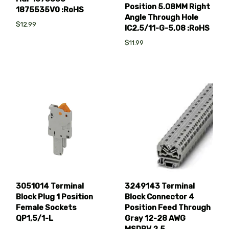
Position 5.08MM Right
1875535V0 :RoHS
Angle Through Hole
$12.99
IC2,5/11-G-5,08 :RoHS
$11.99
3051014 Terminal
3249143 Terminal
Block Plug 1 Position
Block Connector 4
Female Sockets
Position Feed Through
QP1,5/1-L
Gray 12-28 AWG