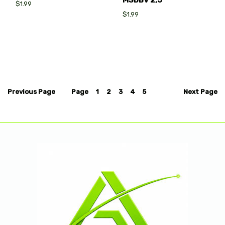
MSDBV 2,5
$1.99
$1.99
Previous
Page
Page
1
2
3
4
5
Next
Page