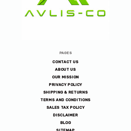
Avlis-
PAGES
co
CONTACT US
ABOUT US
OUR MISSION
PRIVACY POLICY
SHIPPING & RETURNS
TERMS AND CONDITIONS
SALES TAX POLICY
DISCLAIMER
BLOG
SITEMAP