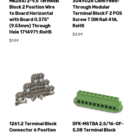
MKDS5/2-9,5 Terminal
3049026 Conn Feed-
Block 2 Position Wire
Through Modular
to Board Horizontal
Terminal Block F 2 POS
with Board 0.375"
Screw T DIN Rail 41A,
(9.53mm) Through
RoHS
Hole 1714971 :RoHS
$3.99
$1.99
1261.2 Terminal Block
DFK-MSTBA 2,5/16-GF-
Connector 6 Position
5,08 Terminal Block