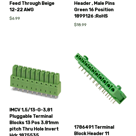
Feed Through Beige
Header , Male Pins
12-22 AWG
Green 16 Position
1899126 :RoHS
$6.99
$18.99
IMCV 1,5/13-G-3,81
Pluggable Terminal
Blocks 13 Pos 3.81mm
1786491 Terminal
pitch Thru Hole Invert
Block Header 11
Hdr 1875535