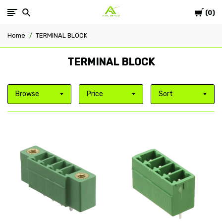
Cart
Avlis-
0
Home
TERMINAL BLOCK
co
TERMINAL BLOCK
Browse
Price
Sort